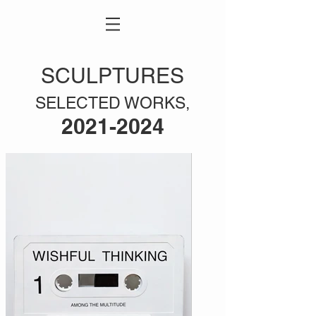
SCULPTURES
SELECTED WORKS,
2021-2024