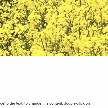
aceholder text. To change this content, double-click on