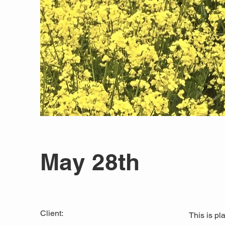
May 28th
Client:
This is pl