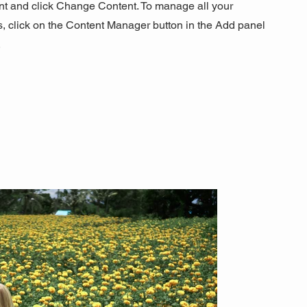
nt and click Change Content. To manage all your
s, click on the Content Manager button in the Add panel
.