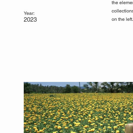
the eleme
collection
Year:
2023
on the left